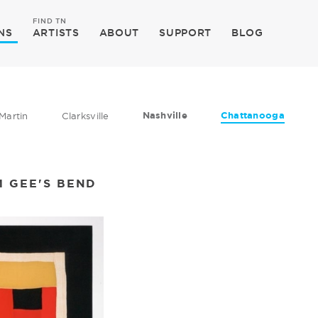
FIND TN
NS
ARTISTS
ABOUT
SUPPORT
BLOG
Nashville
Chattanooga
Martin
Clarksville
M GEE'S BEND