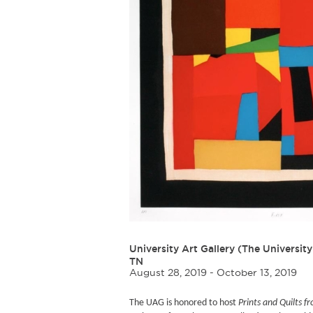
University Art Gallery (The University
TN
August 28, 2019 - October 13, 2019
The UAG is honored to host
Prints and Quilts 