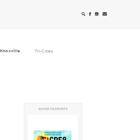
Knoxville
Tri-Cities
ADVERTISEMENTS