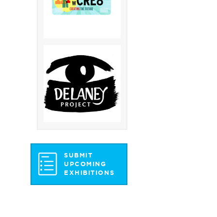
SUBMIT
UPCOMING
EXHIBITIONS