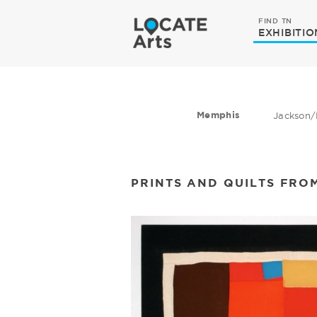
FIND TN
EXHIBITIO
Memphis
Jackson/
PRINTS AND QUILTS FRO