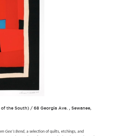
 of the South)
/
68 Georgia Ave. , Sewanee,
from Gee’s Bend
, a selection of quilts, etchings, and