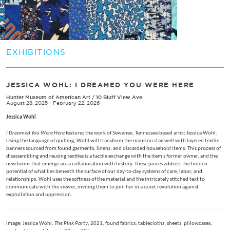
EXHIBITIONS
JESSICA WOHL: I DREAMED YOU WERE HERE
Hunter Museum of American Art
/
10 Bluff View Ave.
August 28, 2025 - February 22, 2026
Jessica Wohl
I Dreamed You Were Here
features the work of Sewanee, Tennessee-based artist Jessica Wohl.
Using the language of quilting, Wohl will transform the mansion stairwell with layered textile
banners sourced from found garments, linens, and discarded household items. This process of
disassembling and reusing textiles is a tactile exchange with the item’s former owner, and the
new forms that emerge are a collaboration with history. These pieces address the hidden
potential of what lies beneath the surface of our day-to-day systems of care, labor, and
relationships. Wohl uses the softness of the material and the intricately stitched text to
communicate with the viewer, inviting them to join her in a quiet revolution against
exploitation and oppression.
image: Jessica Wohl,
The Pink Party
, 2021, found fabrics, tablecloths, sheets, pillowcases,