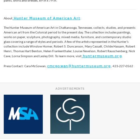
pants, shirts and dresses, 89 in x 79 in.
Hunter Museum of American Art
About
:
The Hunter Museum of American Art in Chattanooga, Tennessee, collects, studies, and presents
American art from the Colonial period to the present day. The collection includes paintings,
works on paper, sculpture, photography, mixed media, furniture, and contemporary studio
glass covering a range of styles and periods. A few of the artists represented in the Hunter’s
collection include Winslow Homer, Robert S. Duncanson, Mary Cassatt, Childe Hassam, Robert
Henri, Thomas Hart Benton, Helen Frankenthaler, Louise Nevelson, Robert Rauschenberg, Nick
huntermuseum.org
Cave, Lorna Simpson and Lesley Dill. To learn more, visit
.
cmcgowan@huntermuseum.org
Press Contact: Cara McGowan,
, 423-227-0562
ADVERTISEMENTS