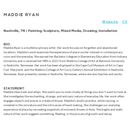
MADDIE RYAN
Website
CV
Nashville, TN | Painting, Sculpture, Mixed Media, Drawing, Installation
BIO:
Maddie Ryan is a multidisciplinary artist. Her work focuses on forgotten and abandoned
locations. Maddie's work examines the experience of place via her interest in contemporary
ruins and the everyday. She earned her Bachelor's degree in Elementary Education from Indiana
University and is received her MFA in 2021 from Watkins College of Art at Belmont University
in Nashville, Tennessee. Her work has been displayed in the Cape Cod Museum of Art in Cape
Cod, Maryland, and the Watkins College of Art Curry Gallery's Annual Exhibition in Nashville,
Tennessee. Ryan presently resides in Nashville, Tennessee, where she also teaches and works.
STATEMENT:
Maddie likes trash and alleys. She wants you to look closely at things you don’t want to look at.
She investigates the enchanting, strange, and entropic nature of everyday life. Her work often
engages objects and places in a state of disuse. Maddie’s studio practice, while varying, is
invested in the miniature and the intricacies of hand making. She challenges our everyday
experience of place by recreating snapshots of moments frozen in time. The fragile and static
nature of her work suggests something, fleeting, in the process of growth and decay.