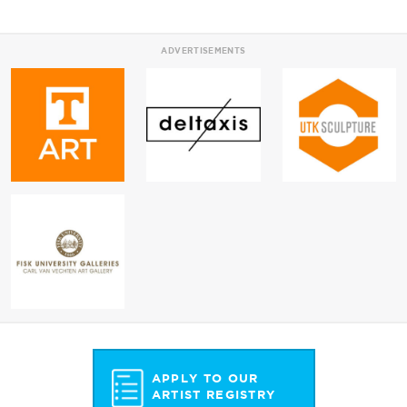
ADVERTISEMENTS
APPLY TO OUR
ARTIST REGISTRY